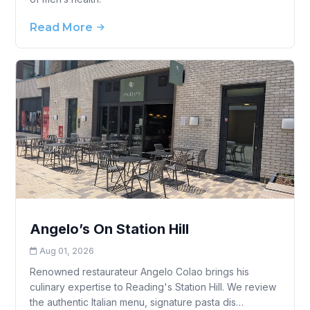
Read More
Angelo’s On Station Hill
Aug 01, 2026
Renowned restaurateur Angelo Colao brings his
culinary expertise to Reading's Station Hill. We review
the authentic Italian menu, signature pasta dis…