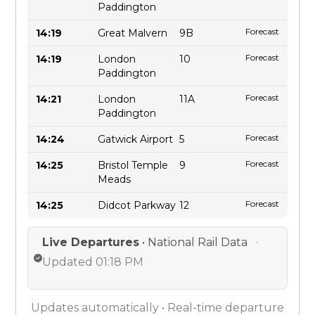
Paddington
Forecast
14:19
Great Malvern
9B
Forecast
14:19
London
10
Paddington
Forecast
14:21
London
11A
Paddington
Forecast
14:24
Gatwick Airport
5
Forecast
14:25
Bristol Temple
9
Meads
Forecast
14:25
Didcot Parkway
12
Live Departures
• National Rail Data
·
Updated 01:18 PM
Updates automatically • Real-time departure