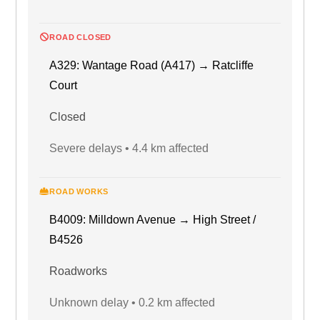
ROAD CLOSED
A329: Wantage Road (A417) → Ratcliffe
Court
Closed
Severe delays • 4.4 km affected
ROAD WORKS
B4009: Milldown Avenue → High Street /
B4526
Roadworks
Unknown delay • 0.2 km affected