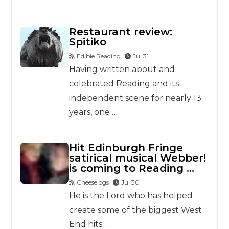
Restaurant review:
Spitiko
Edible Reading
Jul 31
Having written about and
celebrated Reading and its
independent scene for nearly 13
years, one …
Hit Edinburgh Fringe
satirical musical Webber!
is coming to Reading …
Cheeselogs
Jul 30
He is the Lord who has helped
create some of the biggest West
End hits …