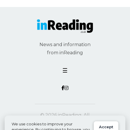
News and information
from inReading
☰
© 2026 inReading. All
rights reserved.
We use cookies to improve your
Accept
experience. By continuing to browse, you
Privacy
Powered by