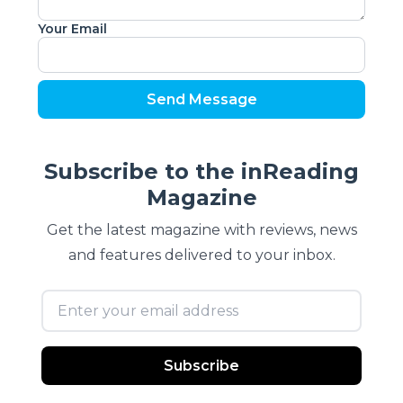
Your Email
Send Message
Subscribe to the inReading
Magazine
Get the latest magazine with reviews, news
and features delivered to your inbox.
Email address
Subscribe