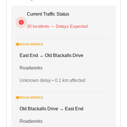
Current Traffic Status
20 Incidents — Delays Expected
ROAD WORKS
East End → Old Blackalls Drive
Roadworks
Unknown delay • 0.1 km affected
ROAD WORKS
Old Blackalls Drive → East End
Roadworks