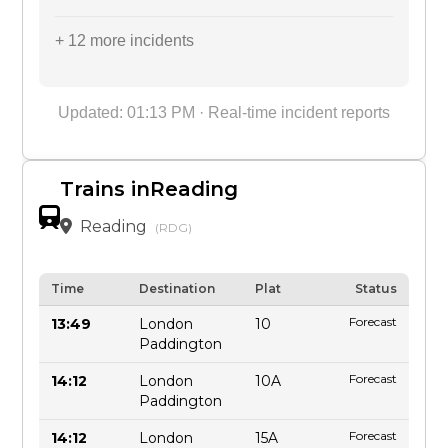
+ 12 more incidents
Updated: 01:13 PM · Real-time incident reports
Trains inReading
Reading
(RDG)
Time
Destination
Plat
Status
Forecast
13:49
London
10
Paddington
Forecast
14:12
London
10A
Paddington
Forecast
14:12
London
15A