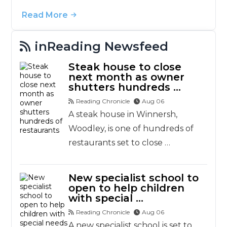
Read More
inReading Newsfeed
Steak house to close
next month as owner
shutters hundreds …
Reading Chronicle
Aug 06
A steak house in Winnersh,
Woodley, is one of hundreds of
restaurants set to close …
New specialist school to
open to help children
with special …
Reading Chronicle
Aug 06
A new specialist school is set to