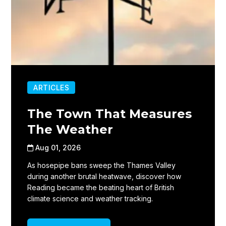
ARTICLES
The Town That Measures
The Weather
Aug 01, 2026
As hosepipe bans sweep the Thames Valley
during another brutal heatwave, discover how
Reading became the beating heart of British
climate science and weather tracking.