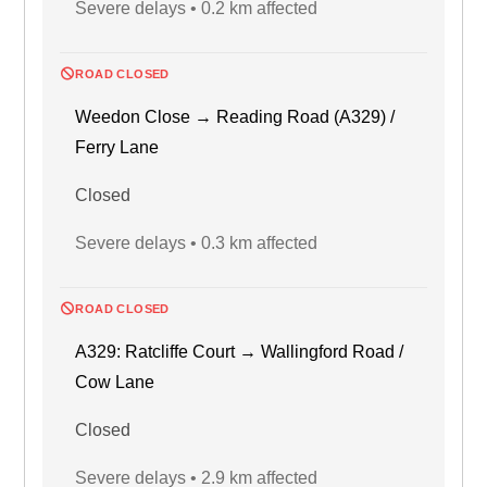
Severe delays • 0.2 km affected
ROAD CLOSED
Weedon Close → Reading Road (A329) /
Ferry Lane
Closed
Severe delays • 0.3 km affected
ROAD CLOSED
A329: Ratcliffe Court → Wallingford Road /
Cow Lane
Closed
Severe delays • 2.9 km affected