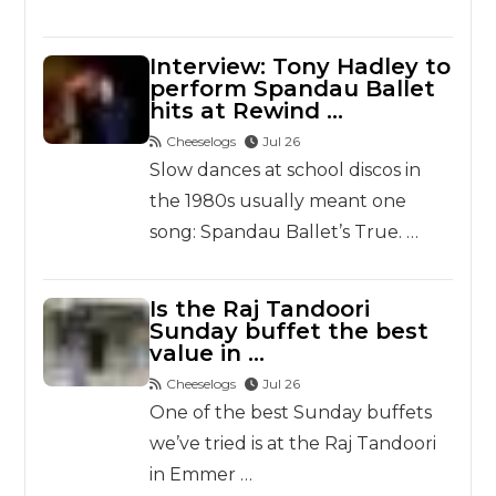
Interview: Tony Hadley to
perform Spandau Ballet
hits at Rewind …
Cheeselogs
Jul 26
Slow dances at school discos in
the 1980s usually meant one
song: Spandau Ballet’s True. …
Is the Raj Tandoori
Sunday buffet the best
value in …
Cheeselogs
Jul 26
One of the best Sunday buffets
we’ve tried is at the Raj Tandoori
in Emmer …