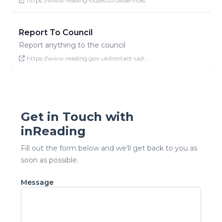
https://www.reading-buses.co.uk/services
Report To Council
Report anything to the council
https://www.reading.gov.uk/contact-us/r…
Get in Touch with
inReading
Fill out the form below and we'll get back to you as
soon as possible.
Message