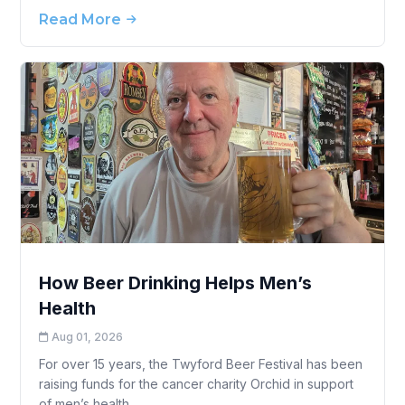
Read More
How Beer Drinking Helps Men’s
Health
Aug 01, 2026
For over 15 years, the Twyford Beer Festival has been
raising funds for the cancer charity Orchid in support
of men’s health.