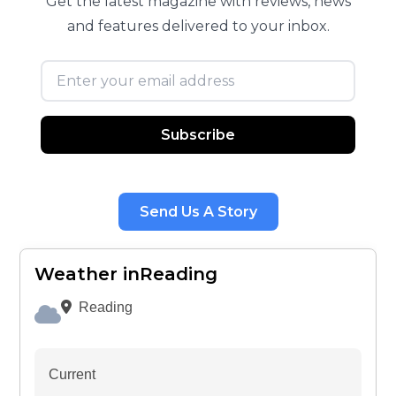
Get the latest magazine with reviews, news
and features delivered to your inbox.
Email address
Subscribe
Send Us A Story
Weather inReading
Reading
Current