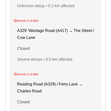
Unknown delay • 0.1 km affected
ROAD CLOSED
A329: Wantage Road (A417) → The Street /
Cow Lane
Closed
Severe delays • 0.5 km affected
ROAD CLOSED
Reading Road (A329) / Ferry Lane →
Charles Road
Closed