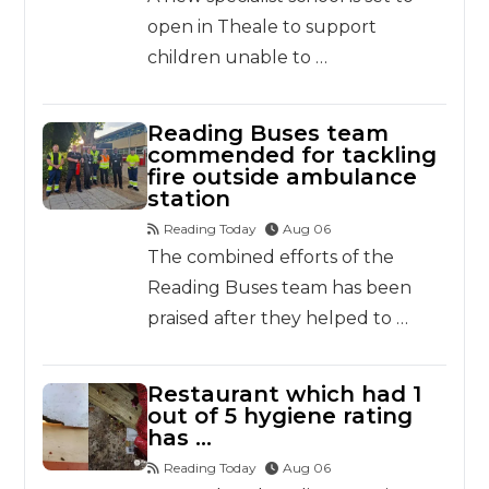
open in Theale to support
children unable to …
Reading Buses team
commended for tackling
fire outside ambulance
station
Reading Today
Aug 06
The combined efforts of the
Reading Buses team has been
praised after they helped to …
Restaurant which had 1
out of 5 hygiene rating
has …
Reading Today
Aug 06