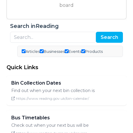
board
Search inReading
Search
Articles
Businesses
Events
Products
Quick Links
Bin Collection Dates
Find out when your next bin collection is
https://www.reading.gov.uk/bin-calendar/
Bus Timetables
Check out when your next bus will be