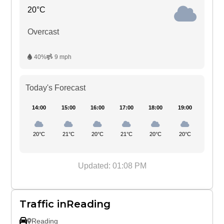
20°C
Overcast
40%
9 mph
Today's Forecast
14:00
15:00
16:00
17:00
18:00
19:00
20°C
21°C
20°C
21°C
20°C
20°C
Updated: 01:08 PM
Traffic inReading
Reading