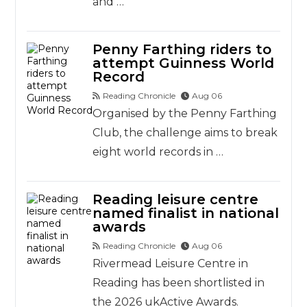
and …
Penny Farthing riders to
attempt Guinness World
Record
Reading Chronicle
Aug 06
Organised by the Penny Farthing
Club, the challenge aims to break
eight world records in …
Reading leisure centre
named finalist in national
awards
Reading Chronicle
Aug 06
Rivermead Leisure Centre in
Reading has been shortlisted in
the 2026 ukActive Awards.