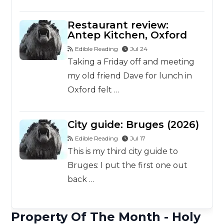
Restaurant review:
Antep Kitchen, Oxford
Edible Reading
Jul 24
Taking a Friday off and meeting
my old friend Dave for lunch in
Oxford felt …
City guide: Bruges (2026)
Edible Reading
Jul 17
This is my third city guide to
Bruges: I put the first one out
back …
Property Of The Month - Holy