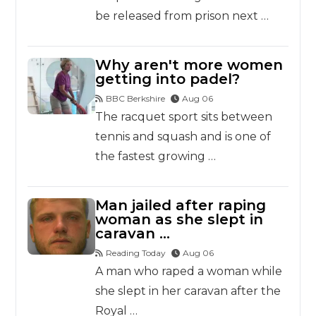
be released from prison next …
Why aren't more women
getting into padel?
BBC Berkshire
Aug 06
The racquet sport sits between
tennis and squash and is one of
the fastest growing …
Man jailed after raping
woman as she slept in
caravan …
Reading Today
Aug 06
A man who raped a woman while
she slept in her caravan after the
Royal …