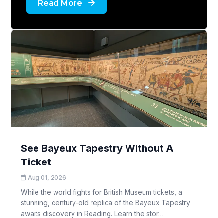
Read More
See Bayeux Tapestry Without A
Ticket
Aug 01, 2026
While the world fights for British Museum tickets, a
stunning, century-old replica of the Bayeux Tapestry
awaits discovery in Reading. Learn the stor…