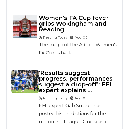
Women’s FA Cup fever
grips Wokingham and
Reading
Reading Today
Aug 06
The magic of the Adobe Women's
FA Cup is back.
‘Results suggest
progress, performances
suggest a drop-off’: EFL
expert explains …
Reading Today
Aug 06
EFL expert Gab Sutton has
posted his predictions for the
upcoming League One season