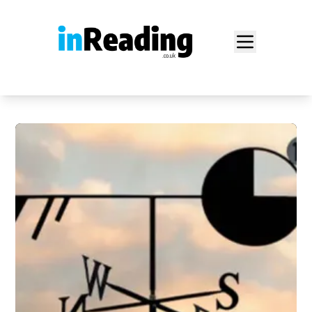
Home
Food Blog
Archive
News
About
Login
Sign Up