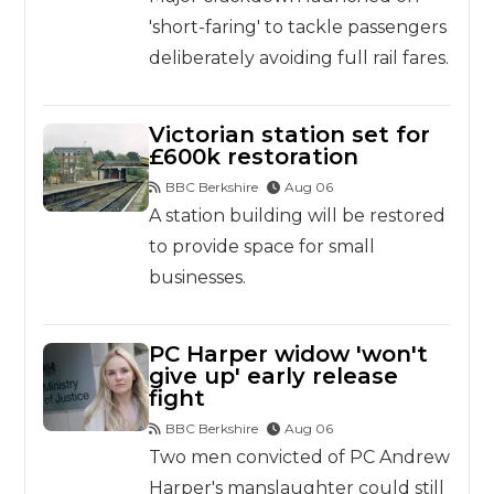
'short-faring' to tackle passengers
deliberately avoiding full rail fares.
Victorian station set for
£600k restoration
BBC Berkshire
Aug 06
A station building will be restored
to provide space for small
businesses.
PC Harper widow 'won't
give up' early release
fight
BBC Berkshire
Aug 06
Two men convicted of PC Andrew
Harper's manslaughter could still