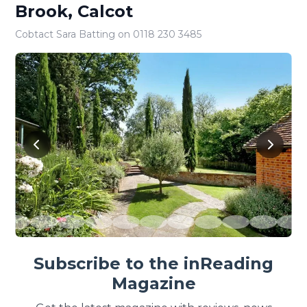
Brook, Calcot
Cobtact Sara Batting on 0118 230 3485
Subscribe to the inReading
Magazine