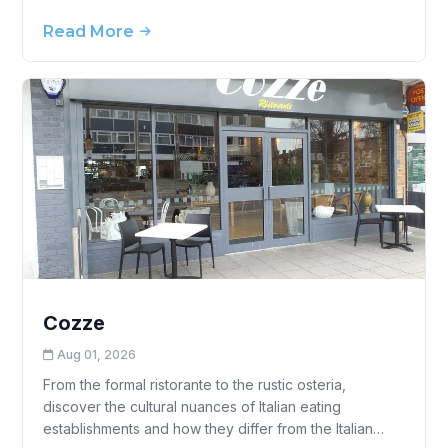
Read More
Cozze
Aug 01, 2026
From the formal ristorante to the rustic osteria,
discover the cultural nuances of Italian eating
establishments and how they differ from the Italian…