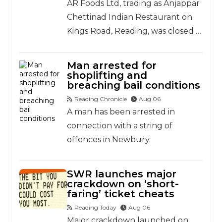
AR Foods Ltd, trading as Anjappar
Chettinad Indian Restaurant on
Kings Road, Reading, was closed …
Man arrested for
shoplifting and
breaching bail conditions
Reading Chronicle
Aug 06
A man has been arrested in
connection with a string of
offences in Newbury.
SWR launches major
crackdown on ‘short-
faring’ ticket cheats
Reading Today
Aug 06
Major crackdown launched on